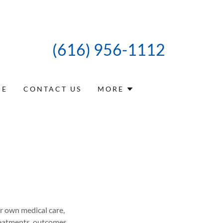
(616) 956-1112
CE
CONTACT US
MORE
ir own medical care,
treatments, outcomes,