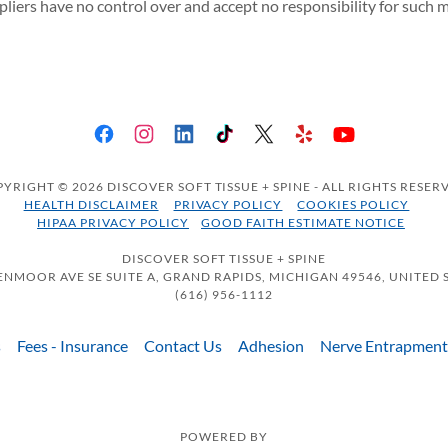
ppliers have no control over and accept no responsibility for such m
YRIGHT © 2026 DISCOVER SOFT TISSUE + SPINE - ALL RIGHTS RESER
HEALTH DISCLAIMER
PRIVACY POLICY
COOKIES POLICY
HIPAA PRIVACY POLICY
GOOD FAITH ESTIMATE NOTICE
DISCOVER SOFT TISSUE + SPINE
ENMOOR AVE SE SUITE A, GRAND RAPIDS, MICHIGAN 49546, UNITED 
(616) 956-1112
s
Fees - Insurance
Contact Us
Adhesion
Nerve Entrapment
POWERED BY