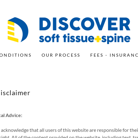
ONDITIONS
OUR PROCESS
FEES - INSURAN
isclaimer
al Advice:
cknowledge that all users of this website are responsible for the
ight. All of the content provided on the website, including text, 