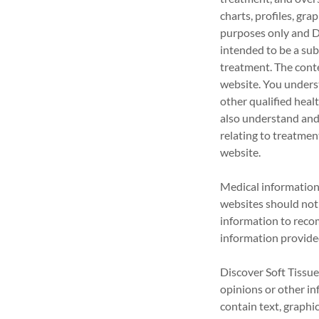
charts, profiles, gr
purposes only an
intended to be a sub
treatment. The conte
website. You unders
other qualified heal
also understand and
relating to treatmen
website.
Medical information 
websites should not 
information to recom
information provided
Discover Soft Tissue
opinions or other i
contain text, graphic