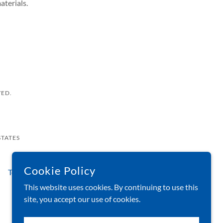
aterials.
VED.
STATES
Cookie Policy
Testimonials
FAQs
Blog
About Us
This website uses cookies. By continuing to use this
site, you accept our use of cookies.