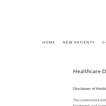
HOME
NEW PATIENTS
C
Healthcare D
Disclaimer of Medic
You understand and a
treatment, and overs