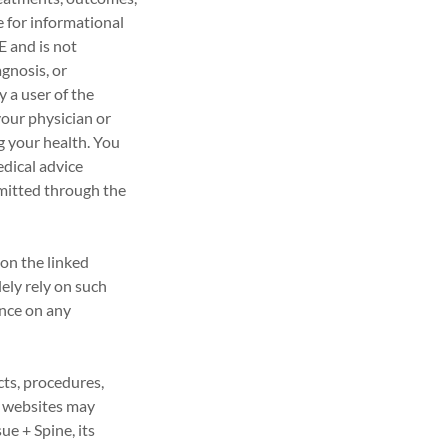
e for informational
and is not
gnosis, or
y a user of the
our physician or
g your health. You
dical advice
smitted through the
on the linked
ely rely on such
ance on any
cts, procedures,
d websites may
ue + Spine, its