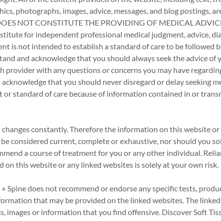
aphics, photographs, images, advice, messages, and blog postings, ar
d DOES NOT CONSTITUTE THE PROVIDING OF MEDICAL ADVICE 
stitute for independent professional medical judgment, advice, dia
nt is not intended to establish a standard of care to be followed b
tand and acknowledge that you should always seek the advice of y
th provider with any questions or concerns you may have regardin
 acknowledge that you should never disregard or delay seeking me
t or standard of care because of information contained in or tran
changes constantly. Therefore the information on this website or 
be considered current, complete or exhaustive, nor should you sol
mend a course of treatment for you or any other individual. Reli
 on this website or any linked websites is solely at your own risk.
 + Spine does not recommend or endorse any specific tests, produ
nformation that may be provided on the linked websites. The linke
s, images or information that you find offensive. Discover Soft Tiss