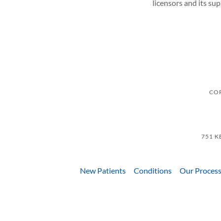
licensors and its su
COP
751 K
New Patients
Conditions
Our Proces