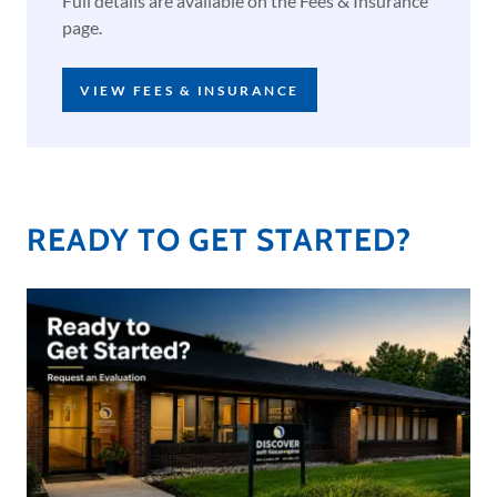
Full details are available on the Fees & Insurance
page.
VIEW FEES & INSURANCE
READY TO GET STARTED?