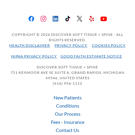
COPYRIGHT © 2026 DISCOVER SOFT TISSUE + SPINE - ALL
RIGHTS RESERVED.
HEALTH DISCLAIMER
PRIVACY POLICY
COOKIES POLICY
HIPAA PRIVACY POLICY
GOOD FAITH ESTIMATE NOTICE
DISCOVER SOFT TISSUE + SPINE
751 KENMOOR AVE SE SUITE A, GRAND RAPIDS, MICHIGAN
49546, UNITED STATES
(616) 956-1112
New Patients
Conditions
Our Process
Fees - Insurance
Contact Us