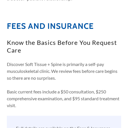
FEES AND INSURANCE
Know the Basics Before You Request
Care
Discover Soft Tissue + Spine is primarily a self-pay
musculoskeletal clinic. We review fees before care begins
so there are no surprises.
Basic current fees include a $50 consultation, $250
comprehensive examination, and $95 standard treatment
visit.