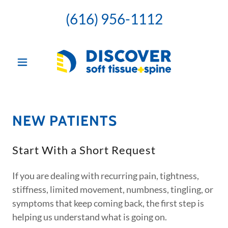
(616) 956-1112
NEW PATIENTS
Start With a Short Request
If you are dealing with recurring pain, tightness,
stiffness, limited movement, numbness, tingling, or
symptoms that keep coming back, the first step is
helping us understand what is going on.