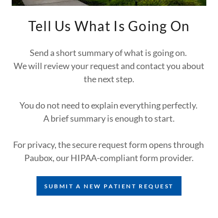
Tell Us What Is Going On
Send a short summary of what is going on.
We will review your request and contact you about
the next step.
You do not need to explain everything perfectly.
A brief summary is enough to start.
For privacy, the secure request form opens through
Paubox, our HIPAA-compliant form provider.
SUBMIT A NEW PATIENT REQUEST