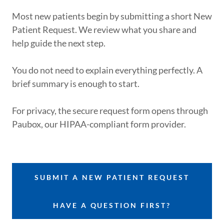
Most new patients begin by submitting a short New
Patient Request. We review what you share and
help guide the next step.
You do not need to explain everything perfectly. A
brief summary is enough to start.
For privacy, the secure request form opens through
Paubox, our HIPAA-compliant form provider.
SUBMIT A NEW PATIENT REQUEST
HAVE A QUESTION FIRST?