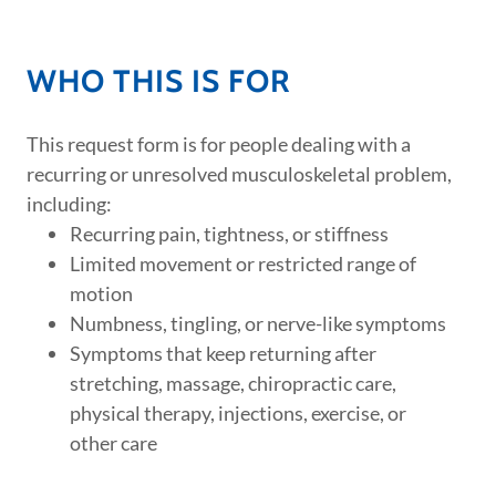
WHO THIS IS FOR
This request form is for people dealing with a
recurring or unresolved musculoskeletal problem,
including:
Recurring pain, tightness, or stiffness
Limited movement or restricted range of
motion
Numbness, tingling, or nerve-like symptoms
Symptoms that keep returning after
stretching, massage, chiropractic care,
physical therapy, injections, exercise, or
other care