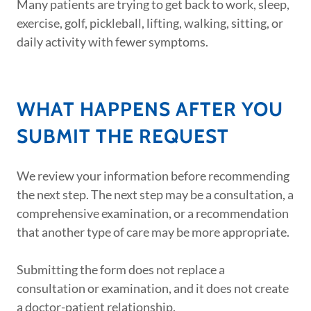
Many patients are trying to get back to work, sleep,
exercise, golf, pickleball, lifting, walking, sitting, or
daily activity with fewer symptoms.
WHAT HAPPENS AFTER YOU
SUBMIT THE REQUEST
We review your information before recommending
the next step. The next step may be a consultation, a
comprehensive examination, or a recommendation
that another type of care may be more appropriate.
Submitting the form does not replace a
consultation or examination, and it does not create
a doctor-patient relationship.